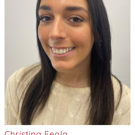
Christina Feola