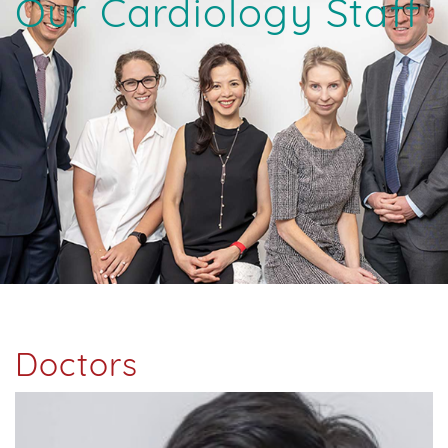
Our Cardiology Staff
Doctors