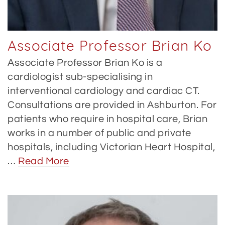
Associate Professor Brian Ko
Associate Professor Brian Ko is a
cardiologist sub-specialising in
interventional cardiology and cardiac CT.
Consultations are provided in Ashburton. For
patients who require in hospital care, Brian
works in a number of public and private
hospitals, including Victorian Heart Hospital,
…
Read More