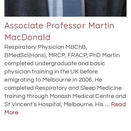
Associate Professor Martin
MacDonald
Respiratory Physician MBChB,
BMedSci(Hons), MRCP, FRACP, PhD Martin
completed undergraduate and basic
physician training in the UK before
emigrating to Melbourne in 2006. He
completed Respiratory and Sleep Medicine
training through Monash Medical Centre and
St Vincent’s Hospital, Melbourne. His …
Read
More