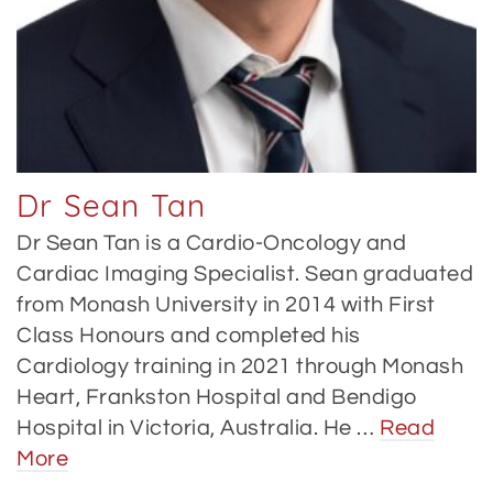
Dr Sean Tan
Dr Sean Tan is a Cardio-Oncology and
Cardiac Imaging Specialist. Sean graduated
from Monash University in 2014 with First
Class Honours and completed his
Cardiology training in 2021 through Monash
Heart, Frankston Hospital and Bendigo
Hospital in Victoria, Australia. He …
Read
More