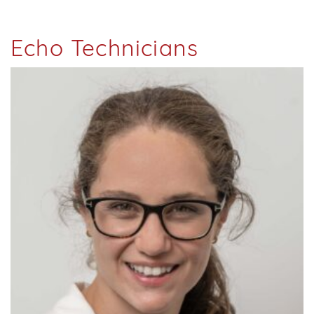
Echo Technicians