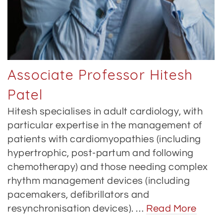
Associate Professor Hitesh
Patel
Hitesh specialises in adult cardiology, with
particular expertise in the management of
patients with cardiomyopathies (including
hypertrophic, post-partum and following
chemotherapy) and those needing complex
rhythm management devices (including
pacemakers, defibrillators and
resynchronisation devices). …
Read More