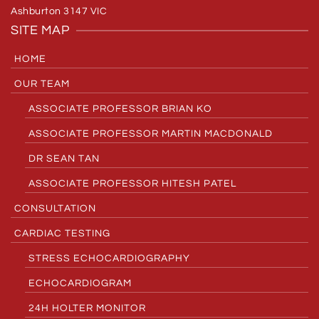
Ashburton 3147 VIC
SITE MAP
HOME
OUR TEAM
ASSOCIATE PROFESSOR BRIAN KO
ASSOCIATE PROFESSOR MARTIN MACDONALD
DR SEAN TAN
ASSOCIATE PROFESSOR HITESH PATEL
CONSULTATION
CARDIAC TESTING
STRESS ECHOCARDIOGRAPHY
ECHOCARDIOGRAM
24H HOLTER MONITOR