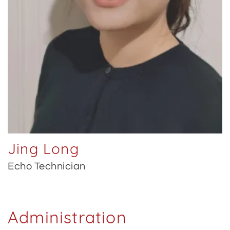
Jing Long
Echo Technician
Administration