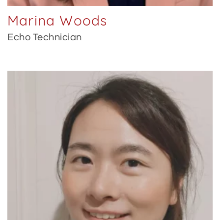
Marina Woods
Echo Technician