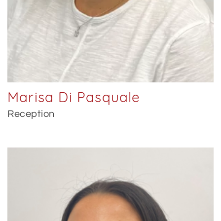
Marisa Di Pasquale
Reception