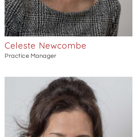
Celeste Newcombe
Practice Manager