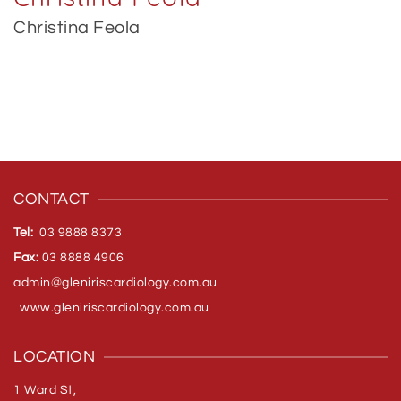
Christina Feola
CONTACT
Tel:
03 9888 8373
Fax:
03 8888 4906
admin@gleniriscardiology.com.
au
www.gleniriscardiology.com.au
LOCATION
1 Ward St,