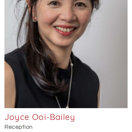
Joyce Ooi-Bailey
Reception