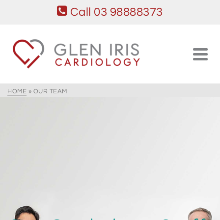
Call 03 98888373
HOME
»
OUR TEAM