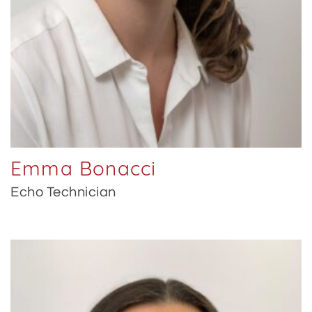
Emma Bonacci
Echo Technician