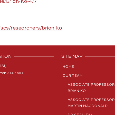
le/Brian-Ko-4/7
scs/researchers/brian-ko
TION
SITE MAP
 St,
HOME
ton 3147 VIC
OUR TEAM
ASSOCIATE PROFESSOR
BRIAN KO
ASSOCIATE PROFESSOR
MARTIN MACDONALD
DR SEAN TAN