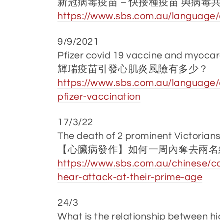
新冠病毒疫苗 – 快接種疫苗 與病毒
https://www.sbs.com.au/language/c
9/9/2021
Pfizer covid 19 vaccine and myocar
輝瑞疫苗引發心肌炎風險有多少？
https://www.sbs.com.au/language/c
pfizer-vaccination
17/3/22
The death of 2 prominent Victorian
【心臟病發作】如何一周內奪去兩名
https://www.sbs.com.au/chinese/ca
hear-attack-at-their-prime-age
24/3
What is the relationship between hi