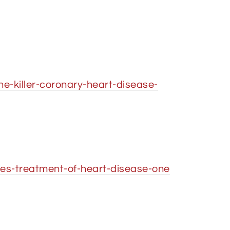
-killer-coronary-heart-disease-
ies-treatment-of-heart-disease-one