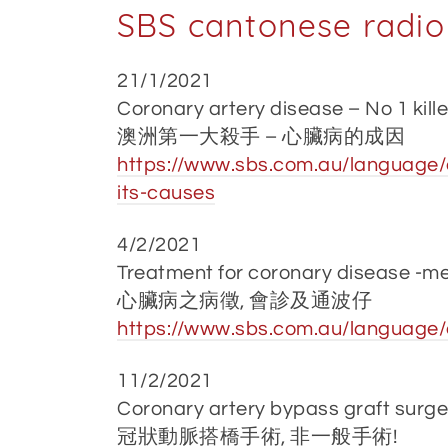
SBS cantonese radio
21/1/2021
Coronary artery disease – No 1 kille
澳洲第一大殺手 – 心臟病的成因
https://www.sbs.com.au/language/c
its-causes
4/2/2021
Treatment for coronary disease -me
心臟病之病徵, 會診及通波仔
https://www.sbs.com.au/language/c
11/2/2021
Coronary artery bypass graft surgery
冠狀動脈搭橋手術, 非一般手術!