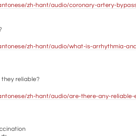
antonese/zh-hant/audio/coronary-artery-bypass
?
ntonese/zh-hant/audio/what-is-arrhythmia-and-h
 they reliable?
antonese/zh-hant/audio/are-there-any-reliable
ccination