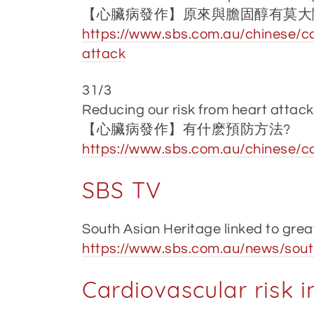
【心臟病發作】原來與膽固醇有莫大
https://www.sbs.com.au/chinese/ca
attack
31/3
Reducing our risk from heart attack
【心臟病發作】有什麽預防方法?
https://www.sbs.com.au/chinese/c
SBS TV
South Asian Heritage linked to grea
https://www.sbs.com.au/news/south
Cardiovascular risk 