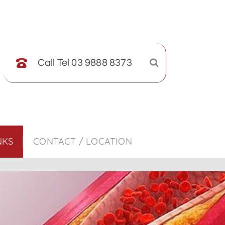
Call Tel 03 9888 8373
NKS
CONTACT / LOCATION