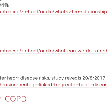
關係
ntonese/zh-hant/audio/what-s-the-relationship
antonese/zh-hant/audio/what-can-we-do-to-redu
ter heart disease risks, study reveals 20/8/2017
-asian-heritage-linked-to-greater-heart-diseas
in COPD