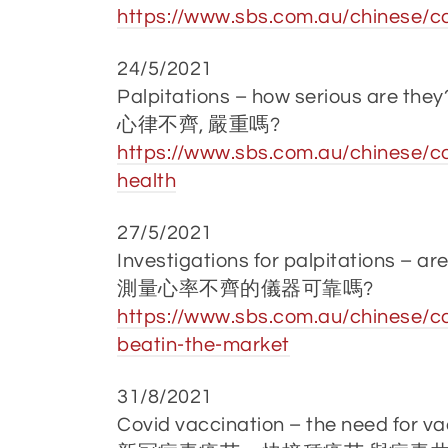
https://www.sbs.com.au/chinese/c
24/5/2021
Palpitations – how serious are they
心律不齊, 嚴重嗎?
https://www.sbs.com.au/chinese/ca
health
27/5/2021
Investigations for palpitations – are
測量心率不齊的儀器可靠嗎?
https://www.sbs.com.au/chinese/c
beatin-the-market
31/8/2021
Covid vaccination – the need for va