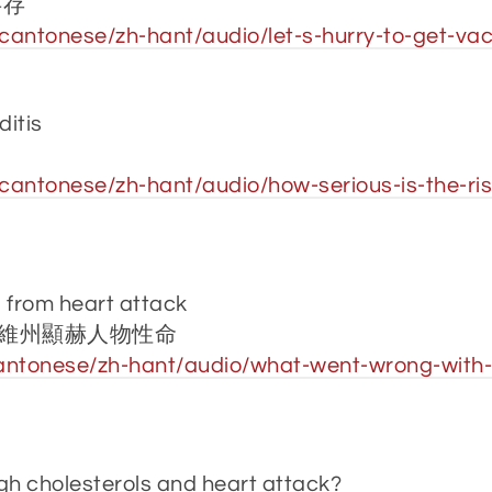
共存
antonese/zh-hant/audio/let-s-hurry-to-get-vacc
ditis
antonese/zh-hant/audio/how-serious-is-the-risk
s from heart attack
維州顯赫人物性命
ntonese/zh-hant/audio/what-went-wrong-with-2-
gh cholesterols and heart attack?