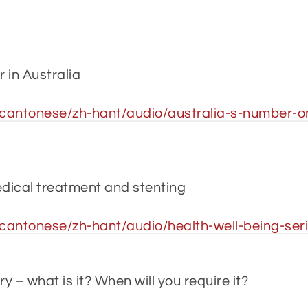
r in Australia
antonese/zh-hant/audio/australia-s-number-one
dical treatment and stenting
antonese/zh-hant/audio/health-well-being-ser
 – what is it? When will you require it?