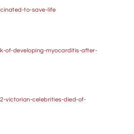
inated-to-save-life
-of-developing-myocarditis-after-
victorian-celebrities-died-of-