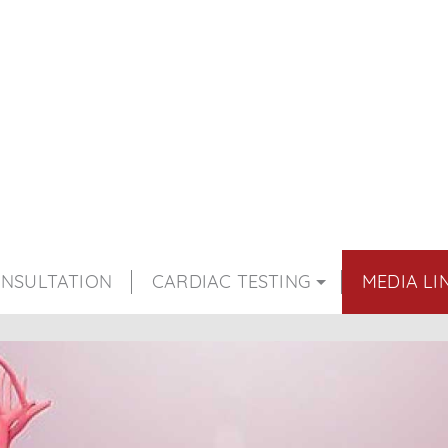
NSULTATION
CARDIAC TESTING
MEDIA LI