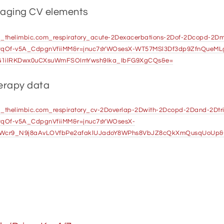
naging CV elements
-3A__thelimbic.com_respiratory_acute-2Dexacerbations-2Dof-2Dcopd-2
wqOf-v5A_CdpgnVfiiMM&r=jnuc7sYWOsesX-WT57MSl3Df3dp9ZfnQueM
G1ilRKDwx0uCXsuWmFSOImYwsh9Ika_IbFG9XgCQs&e=
herapy data
3A__thelimbic.com_respiratory_cv-2Doverlap-2Dwith-2Dcopd-2Dand-2Dt
qOf-v5A_CdpgnVfiiMM&r=jnuc7sYWOsesX-
Wcr9_N9j8aAvLOVfbPe2afaklUJadoY8WPhs8VbJZ8cQkXmQusqUoUp&