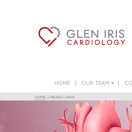
HOME
OUR TEAM
CO
HOME
»
MEDIA LINKS