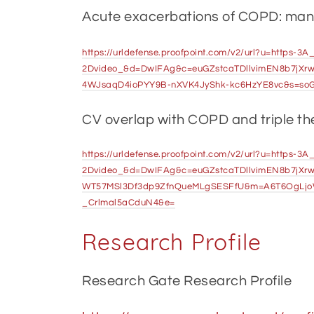
Acute exacerbations of COPD: ma
https://urldefense.proofpoint.com/v2/url?u=https
2Dvideo_&d=DwIFAg&c=euGZstcaTDllvimEN8b7jXr
4WJsaqD4ioPYY9B-nXVK4JyShk-kc6HzYE8vc&s=so
CV overlap with COPD and triple t
https://urldefense.proofpoint.com/v2/url?u=https-
2Dvideo_&d=DwIFAg&c=euGZstcaTDllvimEN8b7jXrw
WT57MSl3Df3dp9ZfnQueMLgSESFfU&m=A6T6OgLjo
_Crlmal5aCduN4&e=
Research Profile
Research Gate Research Profile