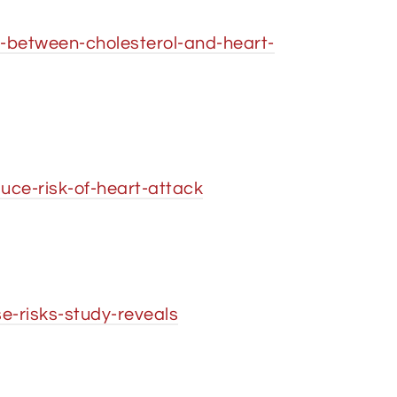
-between-cholesterol-and-heart-
ce-risk-of-heart-attack
e-risks-study-reveals