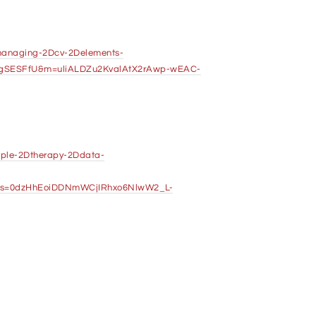
Dmanaging-2Dcv-2Delements-
LgSESFfU&m=uliALDZu2KvalAtX2rAwp-wEAC-
riple-2Dtherapy-2Ddata-
s=0dzHhEoiDDNmWCjIRhxo6NlwW2_L-