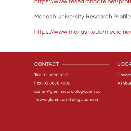
https://www.researchgate.net/profi
Monash University Research Profile
https://www.monash.edu/medicine/
CONTACT
LOCA
Tel:
03 9888 8373
1 Ward
Fax:
03 8888 4906
Ashbur
admin@gleniriscardiology.com.
au
www.gleniriscardiology.com.au