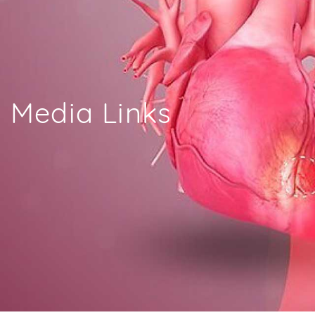
Media Links