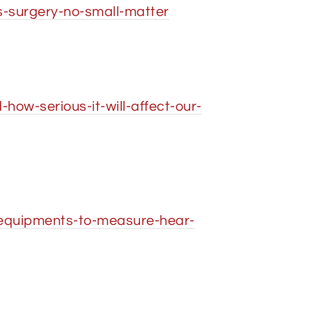
-surgery-no-small-matter
ow-serious-it-will-affect-our-
-equipments-to-measure-hear-