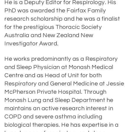
He is a Deputy Editor for Respirology. His
PhD was awarded the Fairfax Family
research scholarship and he was a finalist
for the prestigious Thoracic Society
Australia and New Zealand New
Investigator Award.
He works predominantly as a Respiratory
and Sleep Physician at Monash Medical
Centre and as Head of Unit for both
Respiratory and General Medicine at Jessie
McPherson Private Hospital. Through
Monash Lung and Sleep Department he
maintains an active research interest in
COPD and severe asthma including
biological therapies. He has expertise in a