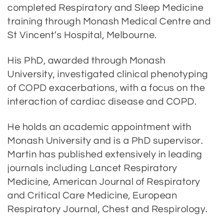
completed Respiratory and Sleep Medicine
training through Monash Medical Centre and
St Vincent’s Hospital, Melbourne.
His PhD, awarded through Monash
University, investigated clinical phenotyping
of COPD exacerbations, with a focus on the
interaction of cardiac disease and COPD.
He holds an academic appointment with
Monash University and is a PhD supervisor.
Martin has published extensively in leading
journals including Lancet Respiratory
Medicine, American Journal of Respiratory
and Critical Care Medicine, European
Respiratory Journal, Chest and Respirology.