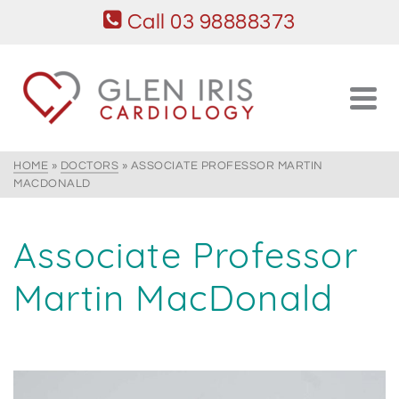
Call 03 98888373
HOME
»
DOCTORS
»
ASSOCIATE PROFESSOR MARTIN
MACDONALD
Associate Professor
Martin MacDonald