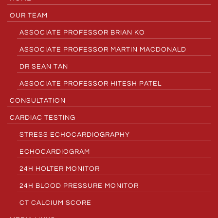
OUR TEAM
ASSOCIATE PROFESSOR BRIAN KO
ASSOCIATE PROFESSOR MARTIN MACDONALD
DR SEAN TAN
ASSOCIATE PROFESSOR HITESH PATEL
CONSULTATION
CARDIAC TESTING
STRESS ECHOCARDIOGRAPHY
ECHOCARDIOGRAM
24H HOLTER MONITOR
24H BLOOD PRESSURE MONITOR
CT CALCIUM SCORE