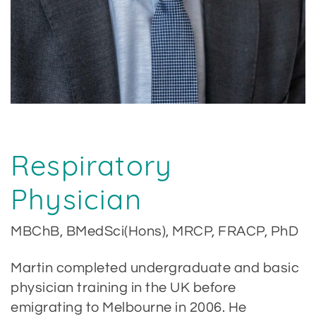
Respiratory
Physician
MBChB, BMedSci(Hons), MRCP, FRACP, PhD
Martin completed undergraduate and basic
physician training in the UK before
emigrating to Melbourne in 2006. He