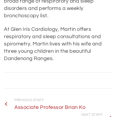
broad range of respiratory and sleep
disorders and performs a weekly
bronchoscopy list.
At Glen Iris Cardiology, Martin offers
respiratory and sleep consultations and
spirometry. Martin lives with his wife and
three young children in the beautiful
Dandenong Ranges.
PREVIOUS STAFF
Associate Professor Brian Ko
NEXT STAFF