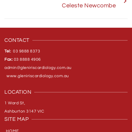
Celeste Newcombe
CONTACT
Tel:
03 9888 8373
Fax:
03 8888 4906
admin@gleniriscardiology.com.
au
www.gleniriscardiology.com.au
LOCATION
1 Ward St,
Ashburton 3147 VIC
SITE MAP
HOME