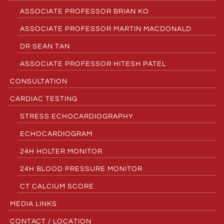
ASSOCIATE PROFESSOR BRIAN KO
ASSOCIATE PROFESSOR MARTIN MACDONALD
DR SEAN TAN
ASSOCIATE PROFESSOR HITESH PATEL
CONSULTATION
CARDIAC TESTING
STRESS ECHOCARDIOGRAPHY
ECHOCARDIOGRAM
24H HOLTER MONITOR
24H BLOOD PRESSURE MONITOR
CT CALCIUM SCORE
MEDIA LINKS
CONTACT / LOCATION