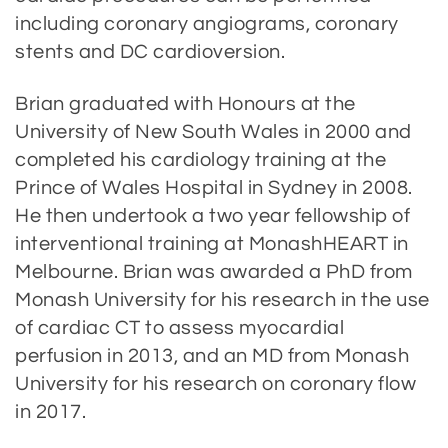
including coronary angiograms, coronary
stents and DC cardioversion.
Brian graduated with Honours at the
University of New South Wales in 2000 and
completed his cardiology training at the
Prince of Wales Hospital in Sydney in 2008.
He then undertook a two year fellowship of
interventional training at MonashHEART in
Melbourne. Brian was awarded a PhD from
Monash University for his research in the use
of cardiac CT to assess myocardial
perfusion in 2013, and an MD from Monash
University for his research on coronary flow
in 2017.