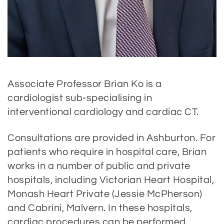
Associate Professor Brian Ko is a
cardiologist sub-specialising in
interventional cardiology and cardiac CT.
Consultations are provided in Ashburton. For
patients who require in hospital care, Brian
works in a number of public and private
hospitals, including Victorian Heart Hospital,
Monash Heart Private (Jessie McPherson)
and Cabrini, Malvern. In these hospitals,
cardiac procedures can be performed