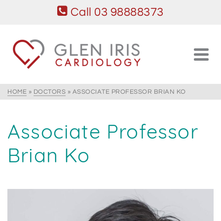
Call 03 98888373
HOME
»
DOCTORS
»
ASSOCIATE PROFESSOR BRIAN KO
Associate Professor
Brian Ko