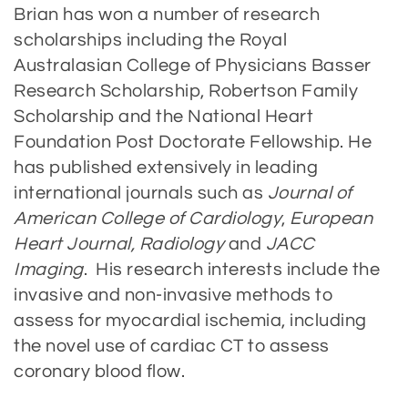
Brian has won a number of research
scholarships including the Royal
Australasian College of Physicians Basser
Research Scholarship, Robertson Family
Scholarship and the National Heart
Foundation Post Doctorate Fellowship. He
has published extensively in leading
international journals such as
Journal of
American College of Cardiology
,
European
Heart Journal, Radiology
and
JACC
Imaging
. His research interests include the
invasive and non-invasive methods to
assess for myocardial ischemia, including
the novel use of cardiac CT to assess
coronary blood flow.