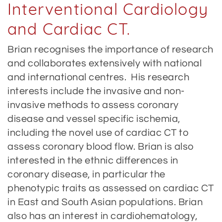
Interventional Cardiology
and Cardiac CT.
Brian recognises the importance of research
and collaborates extensively with national
and international centres. His research
interests include the invasive and non-
invasive methods to assess coronary
disease and vessel specific ischemia,
including the novel use of cardiac CT to
assess coronary blood flow. Brian is also
interested in the ethnic differences in
coronary disease, in particular the
phenotypic traits as assessed on cardiac CT
in East and South Asian populations. Brian
also has an interest in cardiohematology,