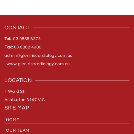
CONTACT
Tel:
03 9888 8373
Fax:
03 8888 4906
admin@gleniriscardiology.com.
au
www.gleniriscardiology.com.au
LOCATION
1 Ward St,
Ashburton 3147 VIC
SITE MAP
HOME
OUR TEAM