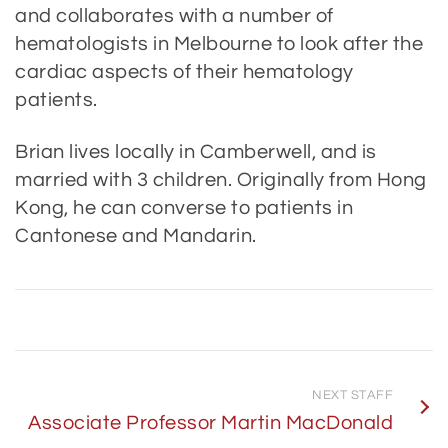
and collaborates with a number of
hematologists in Melbourne to look after the
cardiac aspects of their hematology
patients.
Brian lives locally in Camberwell, and is
married with 3 children. Originally from Hong
Kong, he can converse to patients in
Cantonese and Mandarin.
NEXT STAFF
Associate Professor Martin MacDonald