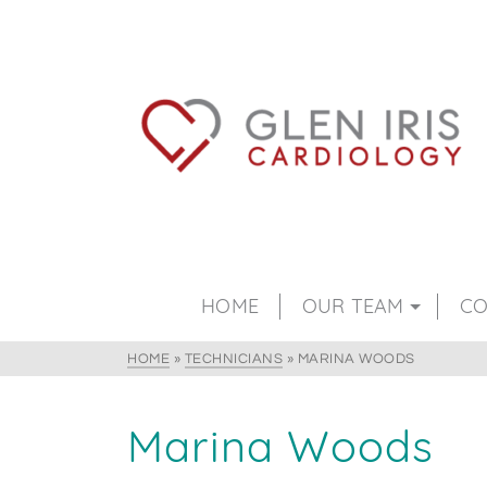
HOME
OUR TEAM
CO
HOME
»
TECHNICIANS
»
MARINA WOODS
Marina Woods