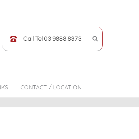
Call Tel 03 9888 8373
NKS
CONTACT / LOCATION