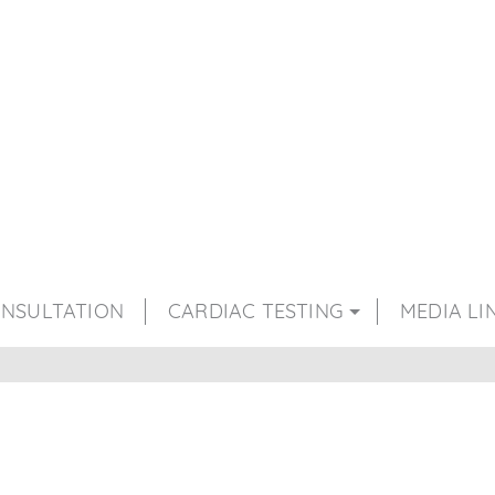
NSULTATION
CARDIAC TESTING
MEDIA LI