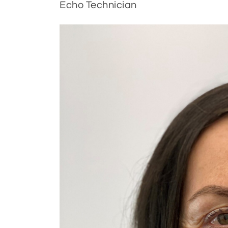
Echo Technician