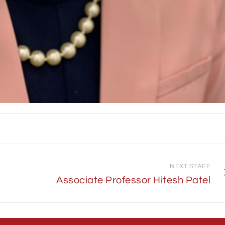
NEXT STAFF
Associate Professor Hitesh Patel