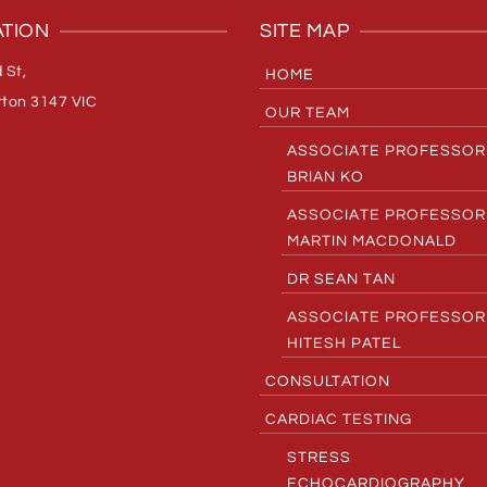
TION
SITE MAP
 St,
HOME
ton 3147 VIC
OUR TEAM
ASSOCIATE PROFESSOR
BRIAN KO
ASSOCIATE PROFESSOR
MARTIN MACDONALD
DR SEAN TAN
ASSOCIATE PROFESSOR
HITESH PATEL
CONSULTATION
CARDIAC TESTING
STRESS
ECHOCARDIOGRAPHY