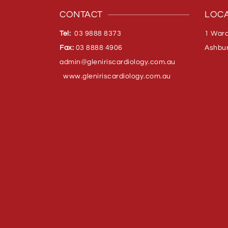
CONTACT
LOCA
Tel:
03 9888 8373
1 Ward
Fax:
03 8888 4906
Ashbur
admin@gleniriscardiology.com.
au
www.gleniriscardiology.com.au