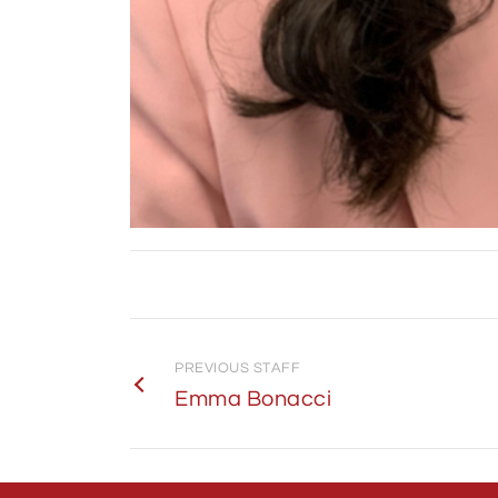
PREVIOUS STAFF
Emma Bonacci