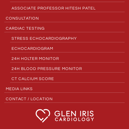
ASSOCIATE PROFESSOR HITESH PATEL
CONSULTATION
CARDIAC TESTING
STRESS ECHOCARDIOGRAPHY
ECHOCARDIOGRAM
24H HOLTER MONITOR
24H BLOOD PRESSURE MONITOR
CT CALCIUM SCORE
MEDIA LINKS
CONTACT / LOCATION