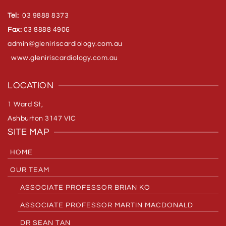
Tel:
03 9888 8373
Fax:
03 8888 4906
admin@gleniriscardiology.com.
au
www.gleniriscardiology.com.au
LOCATION
1 Ward St,
Ashburton 3147 VIC
SITE MAP
HOME
OUR TEAM
ASSOCIATE PROFESSOR BRIAN KO
ASSOCIATE PROFESSOR MARTIN MACDONALD
DR SEAN TAN