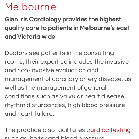
Melbourne
Glen Iris Cardiology provides the highest
quality care to patients in Melbourne’s east
and Victoria wide.
Doctors see patients in the consulting
rooms, their expertise includes the invasive
and non-invasive evaluation and
management of coronary artery disease, as
well as the management of general
conditions such as valvular heart disease,
rhythm disturbances, high blood pressure
and heart failure.
The practice also facilitates
cardiac testing
such as holter and blood pressure