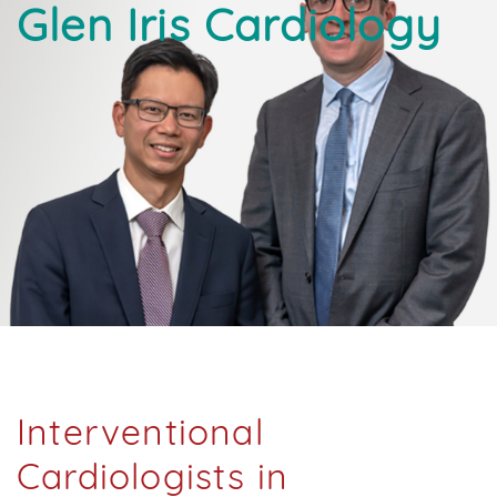
Glen Iris Cardiology
Interventional
Cardiologists in