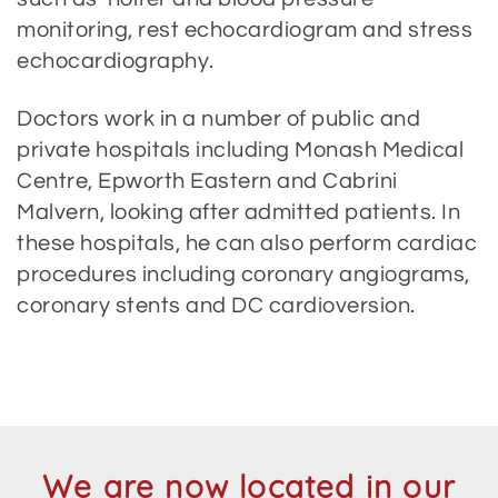
monitoring, rest echocardiogram and stress
echocardiography.
Doctors work in a number of public and
private hospitals including Monash Medical
Centre, Epworth Eastern and Cabrini
Malvern, looking after admitted patients. In
these hospitals, he can also perform cardiac
procedures including coronary angiograms,
coronary stents and DC cardioversion.
We are now located in our