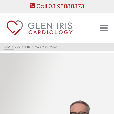
Call 03 98888373
HOME
»
GLEN IRIS CARDIOLOGY