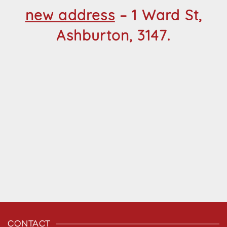
new address
– 1 Ward St,
Ashburton, 3147.
CONTACT