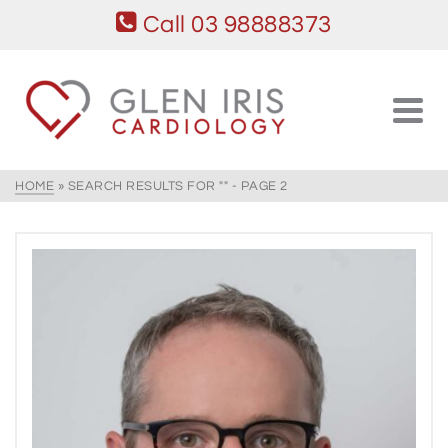
Call 03 98888373
HOME
»
SEARCH RESULTS FOR ""
- PAGE 2