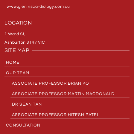
www.gleniriscardiology.com.au
LOCATION
1 Ward St,
Ashburton 3147 VIC
SITE MAP
HOME
OUR TEAM
ASSOCIATE PROFESSOR BRIAN KO
ASSOCIATE PROFESSOR MARTIN MACDONALD
DR SEAN TAN
ASSOCIATE PROFESSOR HITESH PATEL
CONSULTATION