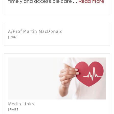
timely and accessible care …
Read More
A/Prof Martin MacDonald
PAGE
Media Links
PAGE