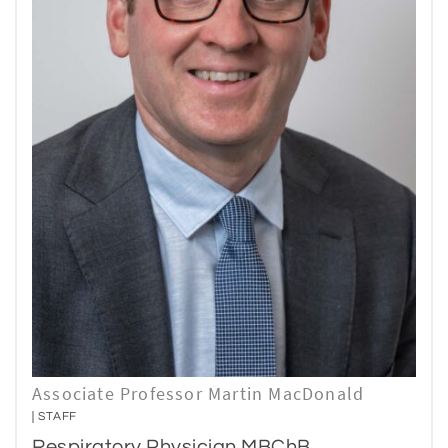
Associate Professor Martin MacDonald
STAFF
Respiratory Physician MBChB,