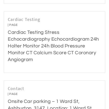
Cardiac Testing
PAGE
Cardiac Testing Stress
Echocardiography Echocardiogram 24h
Holter Monitor 24h Blood Pressure
Monitor CT Calcium Score CT Coronary
Angiogram
Contact
PAGE
Onsite Car parking – 1 Ward St,
Ashburton, 3147. Location: 1 Ward St,