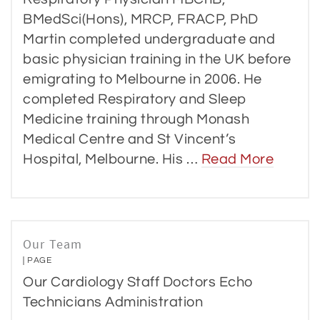
BMedSci(Hons), MRCP, FRACP, PhD
Martin completed undergraduate and
basic physician training in the UK before
emigrating to Melbourne in 2006. He
completed Respiratory and Sleep
Medicine training through Monash
Medical Centre and St Vincent’s
Hospital, Melbourne. His …
Read More
Our Team
PAGE
Our Cardiology Staff Doctors Echo
Technicians Administration