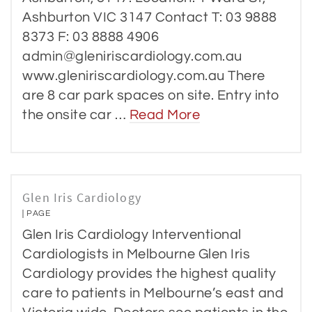
Ashburton VIC 3147 Contact T: 03 9888
8373 F: 03 8888 4906
admin@gleniriscardiology.com.au
www.gleniriscardiology.com.au There
are 8 car park spaces on site. Entry into
the onsite car …
Read More
Glen Iris Cardiology
PAGE
Glen Iris Cardiology Interventional
Cardiologists in Melbourne Glen Iris
Cardiology provides the highest quality
care to patients in Melbourne’s east and