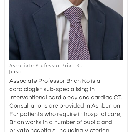
Associate Professor Brian Ko
STAFF
Associate Professor Brian Ko is a
cardiologist sub-specialising in
interventional cardiology and cardiac CT.
Consultations are provided in Ashburton.
For patients who require in hospital care,
Brian works in a number of public and
private hospitals, including Victorian