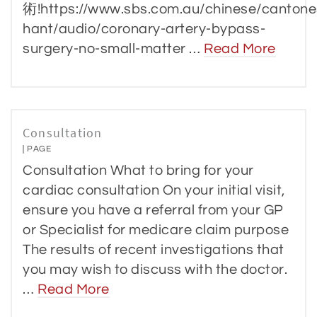
術!https://www.sbs.com.au/chinese/cantone
hant/audio/coronary-artery-bypass-
surgery-no-small-matter …
Read More
Consultation
PAGE
Consultation What to bring for your
cardiac consultation On your initial visit,
ensure you have a referral from your GP
or Specialist for medicare claim purpose
The results of recent investigations that
you may wish to discuss with the doctor.
…
Read More