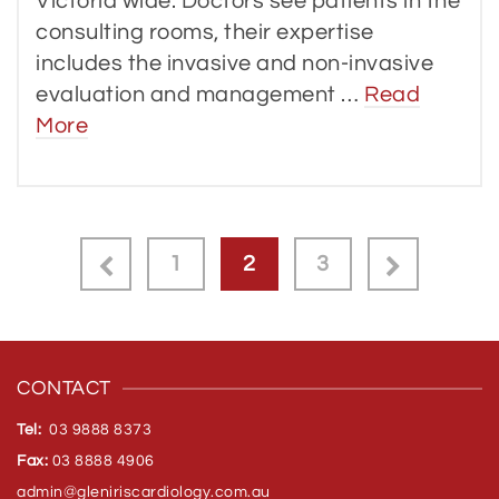
Victoria wide. Doctors see patients in the
consulting rooms, their expertise
includes the invasive and non-invasive
evaluation and management …
Read
More
1
2
3
CONTACT
Tel:
03 9888 8373
Fax:
03 8888 4906
admin@gleniriscardiology.com.
au