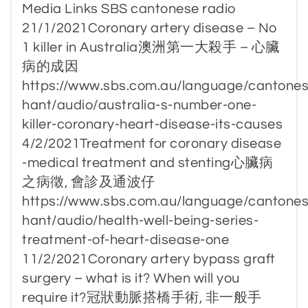
Media Links SBS cantonese radio
21/1/2021Coronary artery disease – No
1 killer in Australia澳洲第一大殺手 – 心臟
病的成因
https://www.sbs.com.au/language/cantones
hant/audio/australia-s-number-one-
killer-coronary-heart-disease-its-causes
4/2/2021Treatment for coronary disease
-medical treatment and stenting心臟病
之病徵, 會診及通波仔
https://www.sbs.com.au/language/cantones
hant/audio/health-well-being-series-
treatment-of-heart-disease-one
11/2/2021Coronary artery bypass graft
surgery – what is it? When will you
require it?冠狀動脈搭橋手術, 非一般手