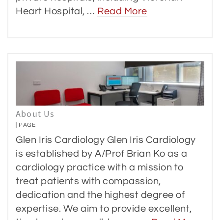
Heart Hospital, …
Read More
About Us
PAGE
Glen Iris Cardiology Glen Iris Cardiology
is established by A/Prof Brian Ko as a
cardiology practice with a mission to
treat patients with compassion,
dedication and the highest degree of
expertise. We aim to provide excellent,